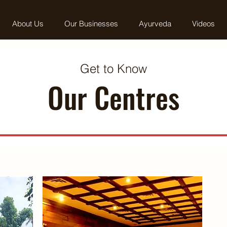
About Us
Our Businesses
Ayurveda
Videos
Get to Know
Our Centres