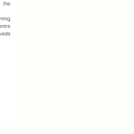
r the
ming
entre
eda