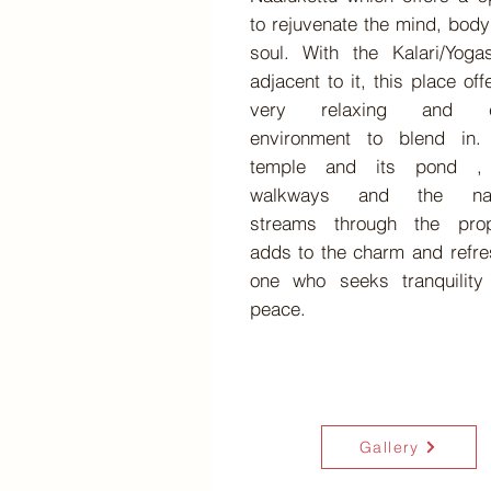
to rejuvenate the mind, bod
soul. With the Kalari/Yoga
adjacent to it, this place off
very relaxing and c
environment to blend in.
temple and its pond ,
walkways and the nat
streams through the prop
adds to the charm and refr
one who seeks tranquility
peace.
Gallery