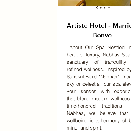
Kochi
Artiste Hotel - Marri
Bonvo
About Our Spa Nestled in
heart of luxury, Nabhas Spa
sanctuary of tranquility
refined wellness. Inspired b
Sanskrit word “Nabhas”, me
sky or celestial, our spa ele
your senses with experie
that blend modern wellness
time-honored traditions
Nabhas, we believe that 
wellbeing is a harmony of 
mind, and spirit.