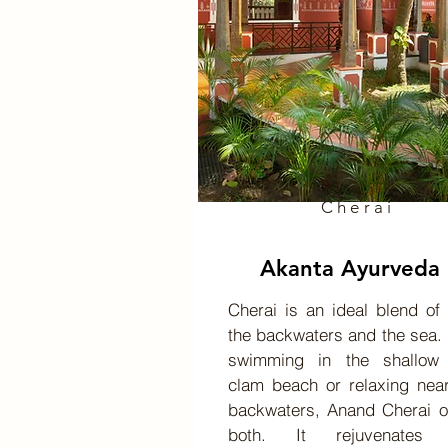
Cherai
Akanta Ayurveda
Cherai is an ideal blend of
the backwaters and the sea. 
swimming in the shallow
clam beach or relaxing nea
backwaters, Anand Cherai o
both. It rejuvenates