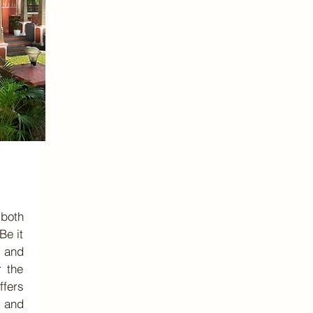
 both
Be it
 and
r the
ffers
 and