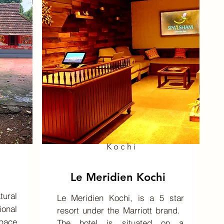
Kochi
Le Meridien Kochi
ural
Le Meridien Kochi, is a 5 star
onal
resort under the Marriott brand. ​
space
The hotel is situated on a