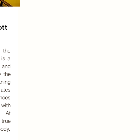
ott
 the
 is a
 and
y the
aning
vates
nces
 with
. At
true
body,