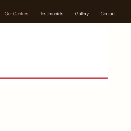
Our Centres
Testimonials
Gallery
Contact