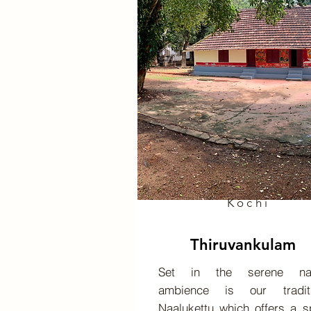
Kochi
Thiruvankulam
Set in the serene nat
ambience is our traditi
Naalukettu which offers a 