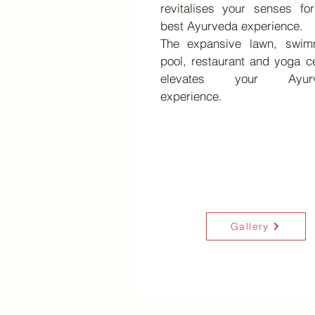
revitalises your senses fo
best Ayurveda experience.
The expansive lawn, swim
pool, restaurant and yoga c
elevates your Ayurv
experience.
Gallery