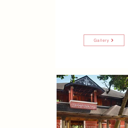
Gallery