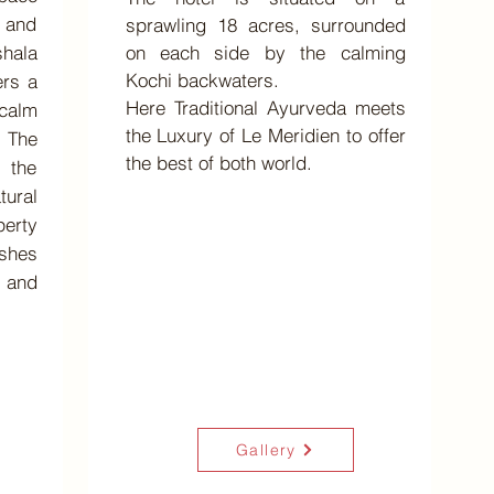
y and
sprawling 18 acres, surrounded
shala
on each side by the calming
Kochi backwaters.
ers a
Here Traditional Ayurveda meets
alm
the Luxury of Le Meridien to offer
 The
the best of both world.
 the
ural
erty
eshes
 and
Gallery